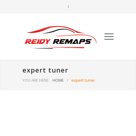
expert tuner
YOU ARE HERE:
HOME
/
expert tuner