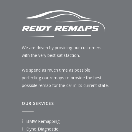
We are driven by providing our customers
with the very best satisfaction.
We spend as much time as possible
perfecting our remaps to provide the best
possible remap for the car in its current state.
OUR SERVICES
BMW Remapping
Dyno Diagnostic