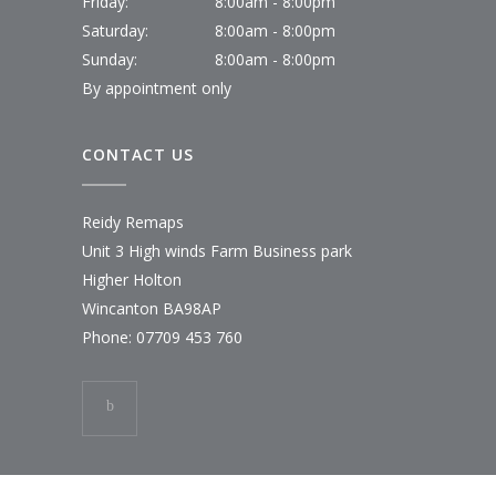
Friday:
8:00am - 8:00pm
Saturday:
8:00am - 8:00pm
Sunday:
8:00am - 8:00pm
By appointment only
CONTACT US
Reidy Remaps
Unit 3 High winds Farm Business park
Higher Holton
Wincanton BA98AP
Phone:
07709 453 760