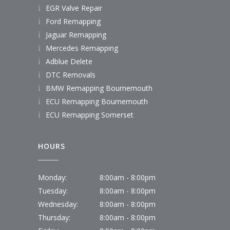
EGR Valve Repair
Ford Remapping
Jaguar Remapping
Mercedes Remapping
Adblue Delete
DTC Removals
BMW Remapping Bournemouth
ECU Remapping Bournemouth
ECU Remapping Somerset
HOURS
Monday:
8:00am - 8:00pm
Tuesday:
8:00am - 8:00pm
Wednesday:
8:00am - 8:00pm
Thursday:
8:00am - 8:00pm