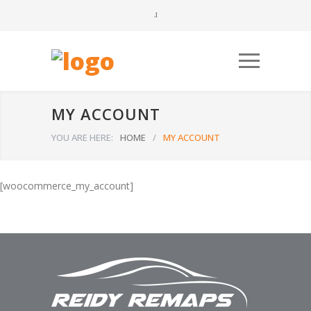
MY ACCOUNT
YOU ARE HERE:
HOME
/
MY ACCOUNT
[woocommerce_my_account]