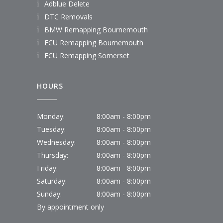
Adblue Delete
DTC Removals
BMW Remapping Bournemouth
ECU Remapping Bournemouth
ECU Remapping Somerset
HOURS
Monday:
8:00am - 8:00pm
Tuesday:
8:00am - 8:00pm
Wednesday:
8:00am - 8:00pm
Thursday:
8:00am - 8:00pm
Friday:
8:00am - 8:00pm
Saturday:
8:00am - 8:00pm
Sunday:
8:00am - 8:00pm
By appointment only