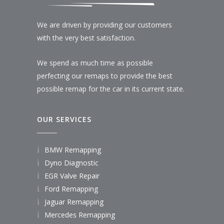
We are driven by providing our customers
with the very best satisfaction.
We spend as much time as possible
perfecting our remaps to provide the best
possible remap for the car in its current state.
OUR SERVICES
BMW Remapping
Dyno Diagnostic
EGR Valve Repair
Ford Remapping
Jaguar Remapping
Mercedes Remapping