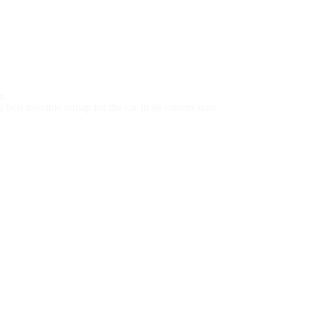
n.
est possible remap for the car in its current state.