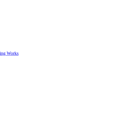
ing Works