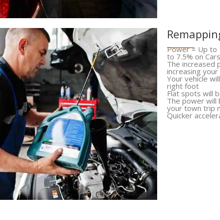
Remapping
Power = Up to 
to 7.5% on Car
The increased p
increasing your
Your vehicle wi
right foot
Flat spots will 
The power will
your town trip 
Quicker acceler