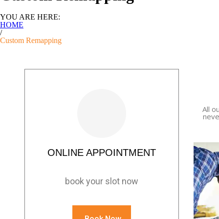
YOU ARE HERE:
HOME
/
Custom Remapping
All o
neve
ONLINE APPOINTMENT
book your slot now
Book Now