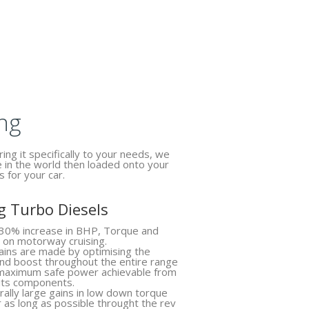
ng
ing it specifically to your needs, we
e in the world then loaded onto your
s for your car.
 Turbo Diesels
30% increase in BHP, Torque and
 on motorway cruising.
ins are made by optimising the
 and boost throughout the entire range
 maximum safe power achievable from
 its components.
ally large gains in low down torque
r as long as possible throught the rev