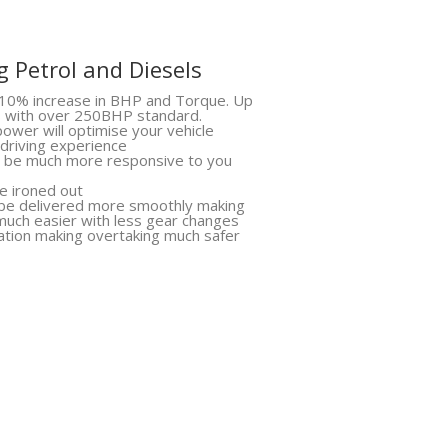
 Petrol and Diesels
10% increase in BHP and Torque. Up
s with over 250BHP standard.
ower will optimise your vehicle
 driving experience
ll be much more responsive to you
be ironed out
 be delivered more smoothly making
much easier with less gear changes
ation making overtaking much safer