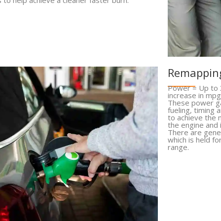
Remapping
Power = Up to 
increase in mpg
These power ga
fueling, timing
to achieve the
the engine and
There are gener
which is held fo
range.