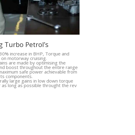
 Turbo Petrol’s
30% increase in BHP, Torque and
 on motorway cruising.
ins are made by optimising the
 and boost throughout the entire range
 maximum safe power achievable from
 its components.
ally large gains in low down torque
r as long as possible throught the rev