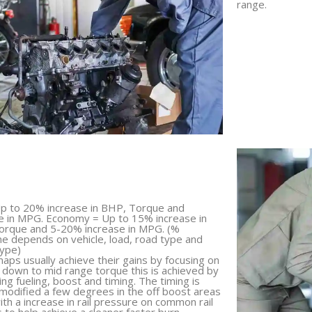
range.
p to 20% increase in BHP, Torque and
e in MPG. Economy = Up to 15% increase in
orque and 5-20% increase in MPG. (%
 depends on vehicle, load, road type and
type)
aps usually achieve their gains by focusing on
 down to mid range torque this is achieved by
ing fueling, boost and timing. The timing is
 modified a few degrees in the off boost areas
ith a increase in rail pressure on common rail
s to help achieve a cleaner faster burn.