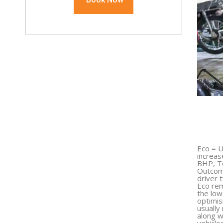
Eco = U
increas
BHP, T
Outcome
driver 
Eco rem
the low
optimis
usually
along w
vehicle