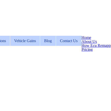
Home
ions
Vehicle Gains
Blog
Contact Us
About Us
How Ecu Remapp
Pricing