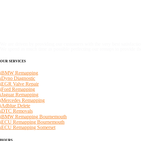
We are driven by providing our customers with the very best satisfactio
We spend as much time as possible perfecting our remaps to provide the b
OUR SERVICES
BMW Remapping
Dyno Diagnostic
EGR Valve Repair
Ford Remapping
Jaguar Remapping
Mercedes Remapping
Adblue Delete
DTC Removals
BMW Remapping Bournemouth
ECU Remapping Bournemouth
ECU Remapping Somerset
HOURS