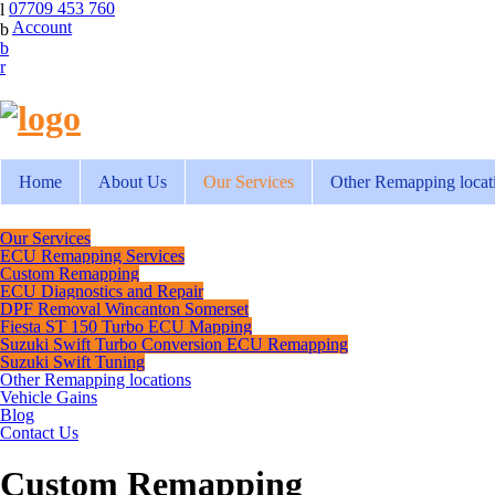
07709 453 760
Account
Home
About Us
Our Services
Other Remapping locat
Our Services
ECU Remapping Services
Custom Remapping
ECU Diagnostics and Repair
DPF Removal Wincanton Somerset
Fiesta ST 150 Turbo ECU Mapping
Suzuki Swift Turbo Conversion ECU Remapping
Suzuki Swift Tuning
Other Remapping locations
Vehicle Gains
Blog
Contact Us
Custom Remapping