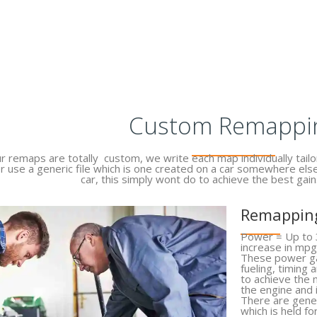
Custom Remappi
ur remaps are totally custom, we write each map individually tailor
r use a generic file which is one created on a car somewhere els
car, this simply wont do to achieve the best gain
Remapping
Power = Up to 
increase in mpg
These power ga
fueling, timing
to achieve the
the engine and
There are gener
which is held fo