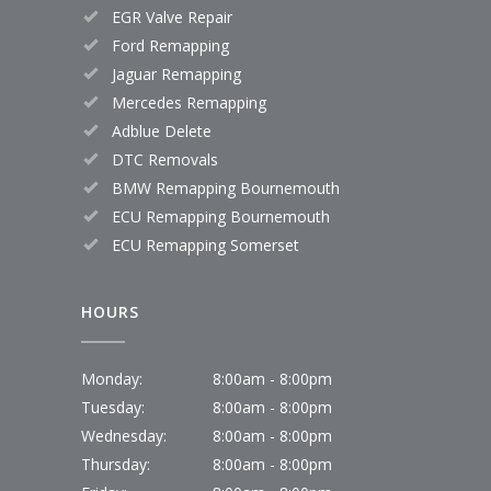
EGR Valve Repair
Ford Remapping
Jaguar Remapping
Mercedes Remapping
Adblue Delete
DTC Removals
BMW Remapping Bournemouth
ECU Remapping Bournemouth
ECU Remapping Somerset
HOURS
Monday:
8:00am - 8:00pm
Tuesday:
8:00am - 8:00pm
Wednesday:
8:00am - 8:00pm
Thursday:
8:00am - 8:00pm