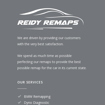
We are driven by providing our customers
with the very best satisfaction.
We spend as much time as possible
perfecting our remaps to provide the best
possible remap for the car in its current state.
OUR SERVICES
BMW Remapping
Dyno Diagnostic