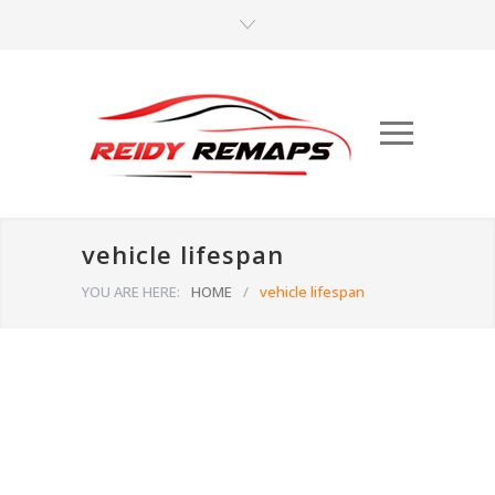
vehicle lifespan
YOU ARE HERE:
HOME
/
vehicle lifespan