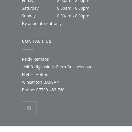
Friday:
8:00am - 8:00pm
Saturday:
8:00am - 8:00pm
Sunday:
8:00am - 8:00pm
By appointment only
CONTACT US
Reidy Remaps
Unit 3 High winds Farm Business park
Higher Holton
Wincanton BA98AP
Phone:
07709 453 760