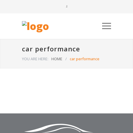
car performance
YOU ARE HERE:
HOME
/
car performance