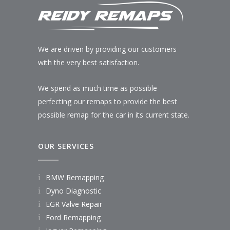
We are driven by providing our customers
with the very best satisfaction.
We spend as much time as possible
perfecting our remaps to provide the best
possible remap for the car in its current state.
OUR SERVICES
BMW Remapping
Dyno Diagnostic
EGR Valve Repair
Ford Remapping