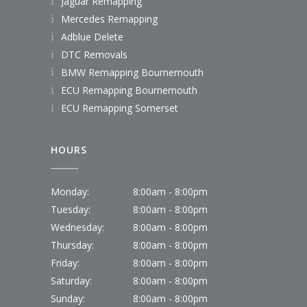
Jaguar Remapping
Mercedes Remapping
Adblue Delete
DTC Removals
BMW Remapping Bournemouth
ECU Remapping Bournemouth
ECU Remapping Somerset
HOURS
Monday:
8:00am - 8:00pm
Tuesday:
8:00am - 8:00pm
Wednesday:
8:00am - 8:00pm
Thursday:
8:00am - 8:00pm
Friday:
8:00am - 8:00pm
Saturday:
8:00am - 8:00pm
Sunday:
8:00am - 8:00pm