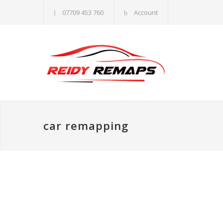
07709 453 760
Account
car remapping