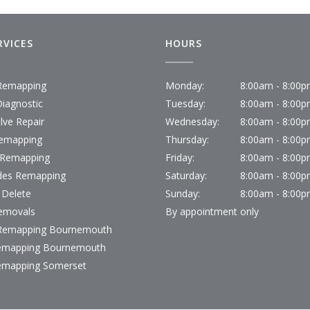
RVICES
HOURS
emapping
Monday:
8:00am - 8:00
iagnostic
Tuesday:
8:00am - 8:00
lve Repair
Wednesday:
8:00am - 8:00
emapping
Thursday:
8:00am - 8:00
 Remapping
Friday:
8:00am - 8:00
des Remapping
Saturday:
8:00am - 8:00
 Delete
Sunday:
8:00am - 8:00
emovals
By appointment only
emapping Bournemouth
emapping Bournemouth
emapping Somerset