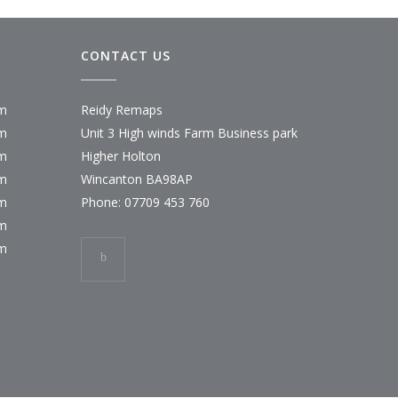
CONTACT US
pm
Reidy Remaps
pm
Unit 3 High winds Farm Business park
pm
Higher Holton
pm
Wincanton BA98AP
pm
Phone:
07709 453 760
pm
pm