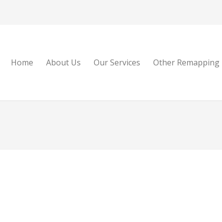
Home
About Us
Our Services
Other Remapping 