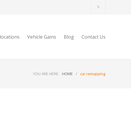
locations
Vehicle Gains
Blog
Contact Us
YOU ARE HERE:
HOME
/
car remapping