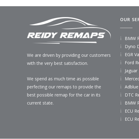
OUR SE
BMW R
Dyno D
EGR Va
We are driven by providing our customers
Ford R
with the very best satisfaction.
Jaguar
Merce
We spend as much time as possible
Adblue
perfecting our remaps to provide the
DTC R
best possible remap for the car in its
BMW R
current state.
ECU R
ECU R