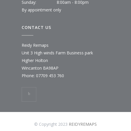
Sunday:
8:00am - 8:00pm
By appointment only
CONTACT US
Reidy Remaps
Unit 3 High winds Farm Business park
Higher Holton
Wincanton BA98AP
Phone:
07709 453 760
© Copyright 2023
REIDYREMAPS