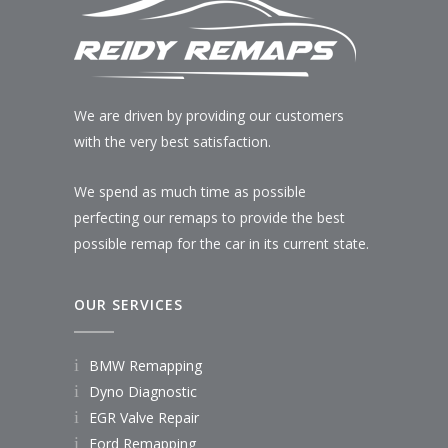
We are driven by providing our customers
with the very best satisfaction.
We spend as much time as possible
perfecting our remaps to provide the best
possible remap for the car in its current state.
OUR SERVICES
BMW Remapping
Dyno Diagnostic
EGR Valve Repair
Ford Remapping