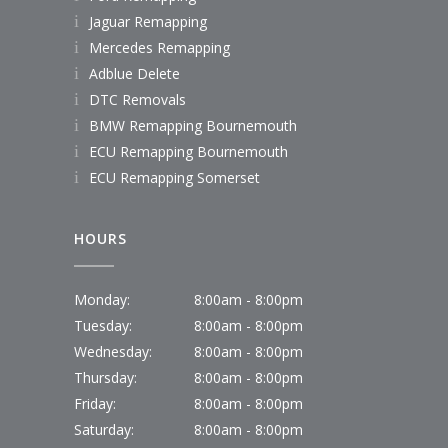
Jaguar Remapping
Mercedes Remapping
Adblue Delete
DTC Removals
BMW Remapping Bournemouth
ECU Remapping Bournemouth
ECU Remapping Somerset
HOURS
Monday:
8:00am - 8:00pm
Tuesday:
8:00am - 8:00pm
Wednesday:
8:00am - 8:00pm
Thursday:
8:00am - 8:00pm
Friday:
8:00am - 8:00pm
Saturday:
8:00am - 8:00pm