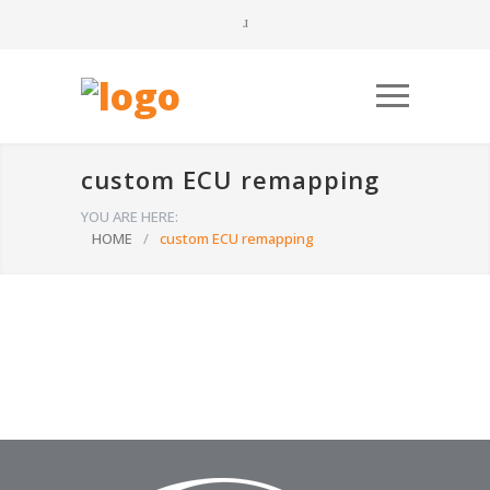
custom ECU remapping
YOU ARE HERE:
HOME
/
custom ECU remapping