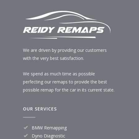
We are driven by providing our customers
with the very best satisfaction.
We spend as much time as possible
perfecting our remaps to provide the best
possible remap for the car in its current state.
OUR SERVICES
BMW Remapping
Dyno Diagnostic