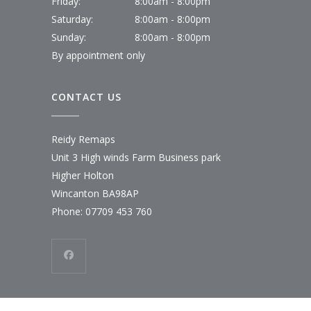
Friday:
8:00am - 8:00pm
Saturday:
8:00am - 8:00pm
Sunday:
8:00am - 8:00pm
By appointment only
CONTACT US
Reidy Remaps
Unit 3 High winds Farm Business park
Higher Holton
Wincanton BA98AP
Phone:
07709 453 760