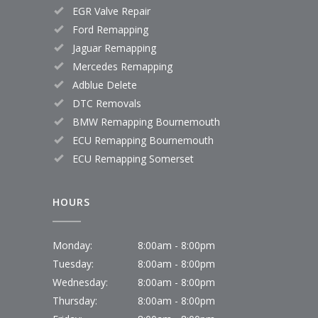
EGR Valve Repair
Ford Remapping
Jaguar Remapping
Mercedes Remapping
Adblue Delete
DTC Removals
BMW Remapping Bournemouth
ECU Remapping Bournemouth
ECU Remapping Somerset
HOURS
Monday:
8:00am - 8:00pm
Tuesday:
8:00am - 8:00pm
Wednesday:
8:00am - 8:00pm
Thursday:
8:00am - 8:00pm