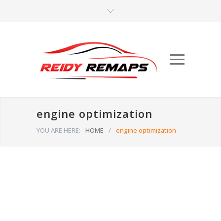
engine optimization
YOU ARE HERE:
HOME
/
engine optimization