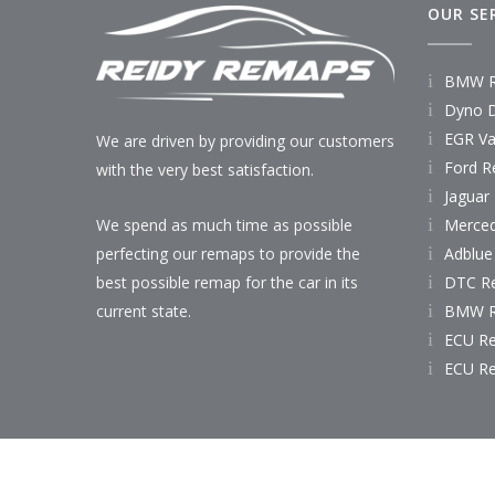
OUR SE
BMW R
Dyno D
EGR Va
We are driven by providing our customers
Ford R
with the very best satisfaction.
Jaguar
Merce
We spend as much time as possible
Adblue
perfecting our remaps to provide the
DTC R
best possible remap for the car in its
BMW R
current state.
ECU R
ECU R