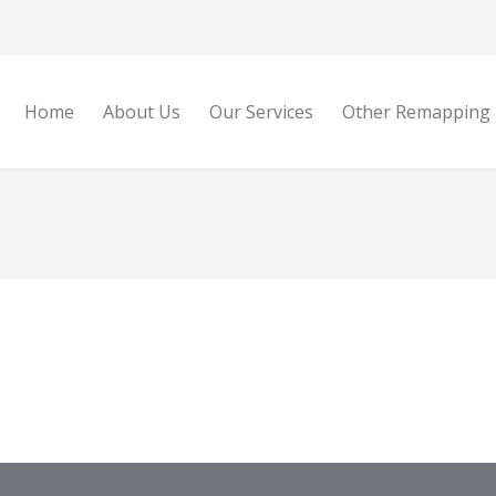
Home
About Us
Our Services
Other Remapping 