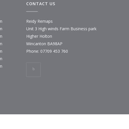
CONTACT US
pm
Reidy Remaps
pm
Unit 3 High winds Farm Business park
pm
Higher Holton
pm
Wincanton BA98AP
pm
Phone:
07709 453 760
pm
pm