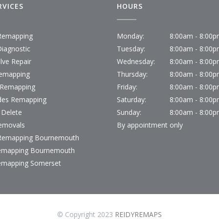
RVICES
HOURS
emapping
Monday:
8:00am - 8:00
iagnostic
Tuesday:
8:00am - 8:00
lve Repair
Wednesday:
8:00am - 8:00
emapping
Thursday:
8:00am - 8:00
 Remapping
Friday:
8:00am - 8:00
des Remapping
Saturday:
8:00am - 8:00
 Delete
Sunday:
8:00am - 8:00
emovals
By appointment only
emapping Bournemouth
emapping Bournemouth
emapping Somerset
© Copyright 2023
REIDYREMAPS