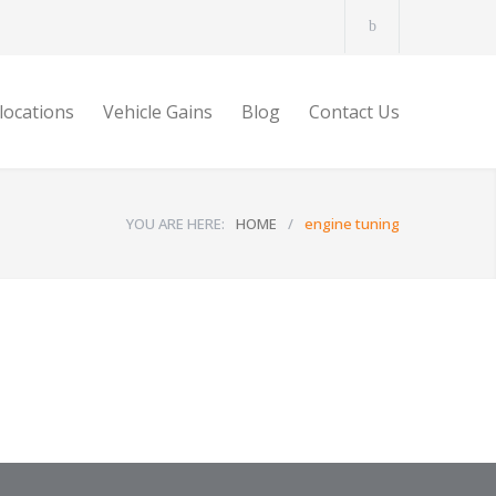
locations
Vehicle Gains
Blog
Contact Us
YOU ARE HERE:
HOME
/
engine tuning