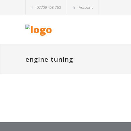
07709 453 760
Account
engine tuning