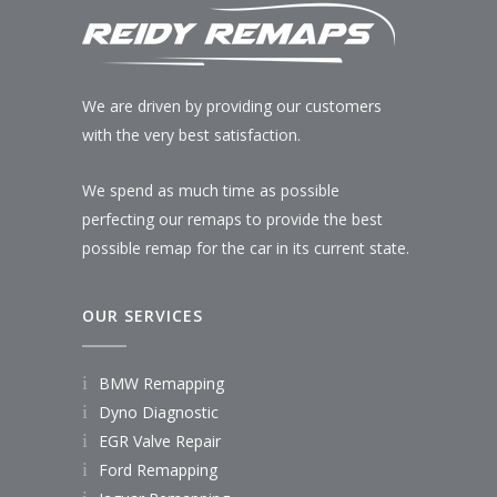
We are driven by providing our customers
with the very best satisfaction.
We spend as much time as possible
perfecting our remaps to provide the best
possible remap for the car in its current state.
OUR SERVICES
BMW Remapping
Dyno Diagnostic
EGR Valve Repair
Ford Remapping