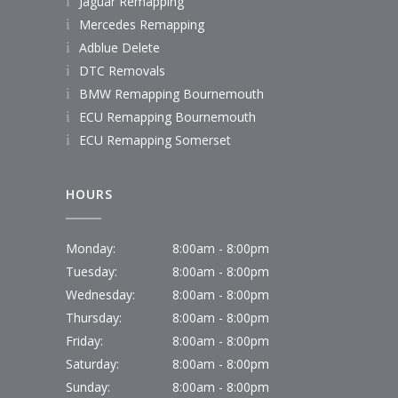
Jaguar Remapping
Mercedes Remapping
Adblue Delete
DTC Removals
BMW Remapping Bournemouth
ECU Remapping Bournemouth
ECU Remapping Somerset
HOURS
Monday:
8:00am - 8:00pm
Tuesday:
8:00am - 8:00pm
Wednesday:
8:00am - 8:00pm
Thursday:
8:00am - 8:00pm
Friday:
8:00am - 8:00pm
Saturday:
8:00am - 8:00pm
Sunday:
8:00am - 8:00pm