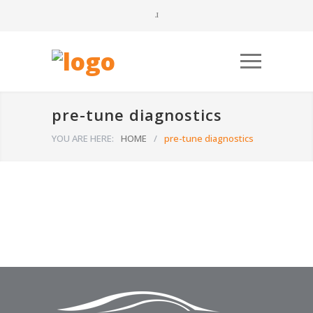
pre-tune diagnostics
YOU ARE HERE:
HOME
/
pre-tune diagnostics