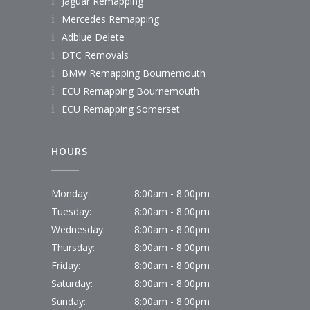
Jaguar Remapping
Mercedes Remapping
Adblue Delete
DTC Removals
BMW Remapping Bournemouth
ECU Remapping Bournemouth
ECU Remapping Somerset
HOURS
Monday:
8:00am - 8:00pm
Tuesday:
8:00am - 8:00pm
Wednesday:
8:00am - 8:00pm
Thursday:
8:00am - 8:00pm
Friday:
8:00am - 8:00pm
Saturday:
8:00am - 8:00pm
Sunday:
8:00am - 8:00pm