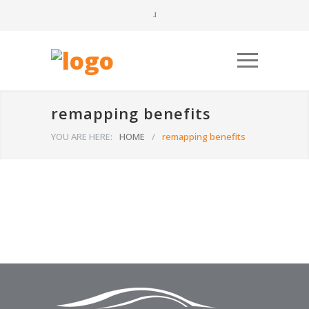
remapping benefits
YOU ARE HERE:
HOME
/
remapping benefits