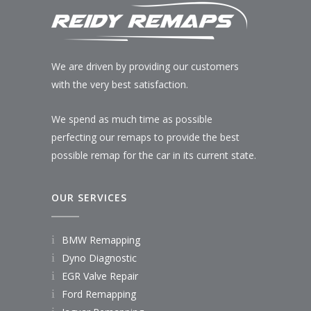
We are driven by providing our customers
with the very best satisfaction.
We spend as much time as possible
perfecting our remaps to provide the best
possible remap for the car in its current state.
OUR SERVICES
BMW Remapping
Dyno Diagnostic
EGR Valve Repair
Ford Remapping