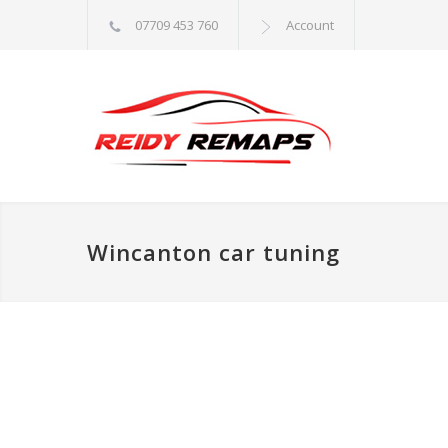
07709 453 760
Account
Wincanton car tuning