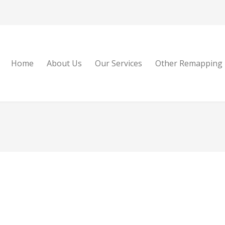
Home
About Us
Our Services
Other Remapping 