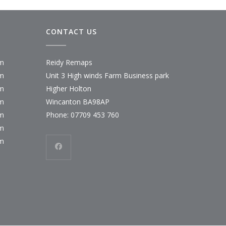
CONTACT US
pm
Reidy Remaps
pm
Unit 3 High winds Farm Business park
pm
Higher Holton
pm
Wincanton BA98AP
pm
Phone:
07709 453 760
pm
pm