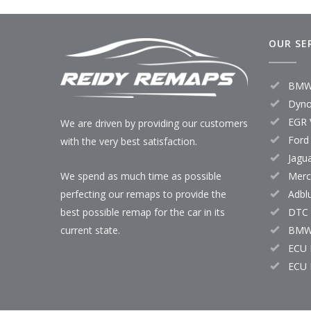
OUR SE
BMW
Dyno
EGR 
We are driven by providing our customers
Ford
with the very best satisfaction.
Jagu
Merc
We spend as much time as possible
Adbl
perfecting our remaps to provide the
DTC 
best possible remap for the car in its
BMW
current state.
ECU 
ECU 