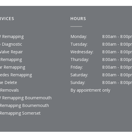
RVICES
HOURS
 Remapping
Monday:
8:00am - 8:00
 Diagnostic
Tuesday:
8:00am - 8:00
Valve Repair
Wednesday:
8:00am - 8:00
 Remapping
Thursday:
8:00am - 8:00
ar Remapping
Friday:
8:00am - 8:00
edes Remapping
Saturday:
8:00am - 8:00
ue Delete
Sunday:
8:00am - 8:00
Removals
By appointment only
 Remapping Bournemouth
Remapping Bournemouth
Remapping Somerset