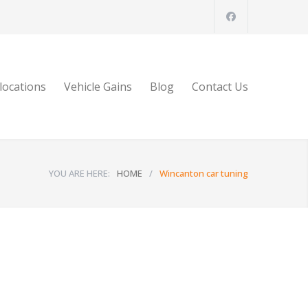
locations
Vehicle Gains
Blog
Contact Us
YOU ARE HERE:
HOME
/
Wincanton car tuning